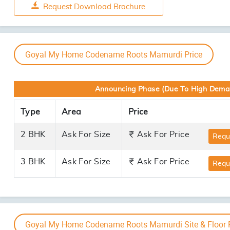
2 BHK
Goyal My Home Codename Roots Mamurdi Amenities
Artistic Impression