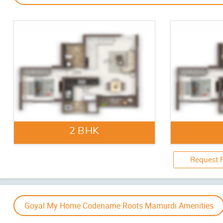
Indoor Games
Multipurpo
‹
Artistic Impression
Jogging / Cycle Track
Senior Cit
Goyal My Home Codename Roots Mamurdi Gallery