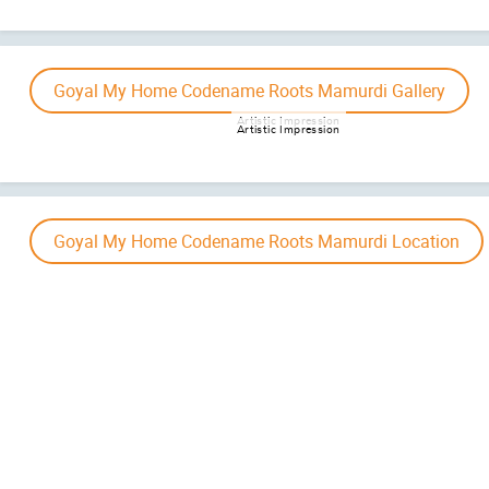
Project Maha RERA – Comi
Disclaimer :
The information provided on this website is intended exclusively for informational
presented on this website is subject to alteration without advance notification, and the assuran
not accura