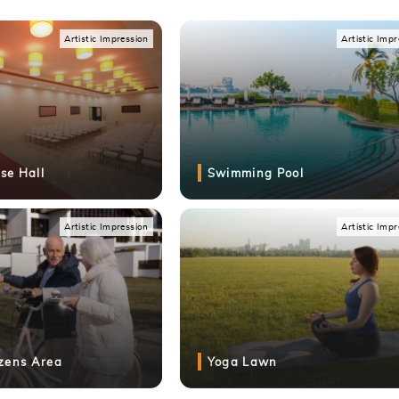
Artistic Impression
Artistic I
Artistic Impression