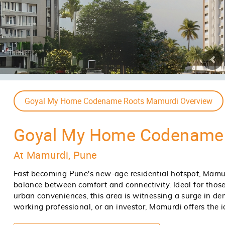
Goyal My Home Codename Roots Mamurdi Price
Announcing Phase (Due To High Dema
Type
Area
Price
2 BHK
Ask For Size
Ask For Price
3 BHK
Ask For Size
Ask For Price
Goyal My Home Codename Roots Mamurdi Site & Floor 
ENQUIRE NOW
EN