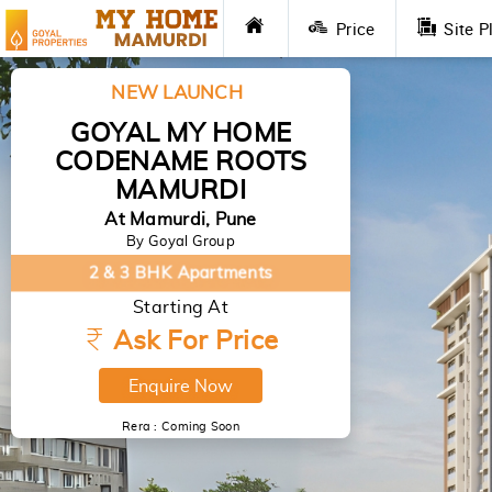
Price
Site P
Pre
NEW LAUNCH
Goyal My Home Codename Roots Mamurdi Overview
GOYAL MY HOME
CODENAME ROOTS
Goyal My Home Codename
MAMURDI
At Mamurdi, Pune
At Mamurdi, Pune
By Goyal Group
2 & 3 BHK Apartments
Fast becoming Pune's new-age residential hotspot, Mamu
balance between comfort and connectivity. Ideal for thos
Starting At
urban conveniences, this area is witnessing a surge in d
Ask For Price
working professional, or an investor, Mamurdi offers the i
Enquire Now
Request Download Brochure
Rera
: Coming Soon