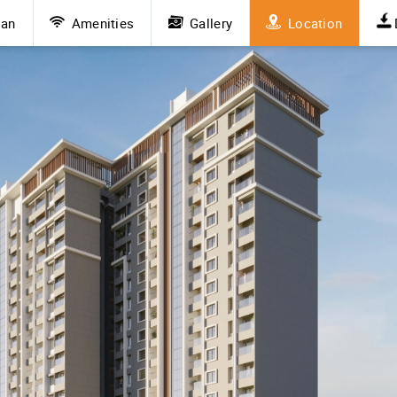
lan
Amenities
Gallery
Location
vious
Next
 Roots Mamurdi
rdi is drawing attention from homebuyers who seek the perfe
e who desire peaceful living without compromising on access 
emand for 2 BHK and 3 BHK flats. Whether you're a family, a
deal environment for a well-rounded lifestyle.