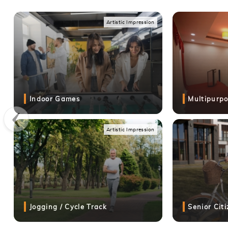
Artistic Impression
Artistic Impression
Goyal My Home Codename Roots Mamurdi Location