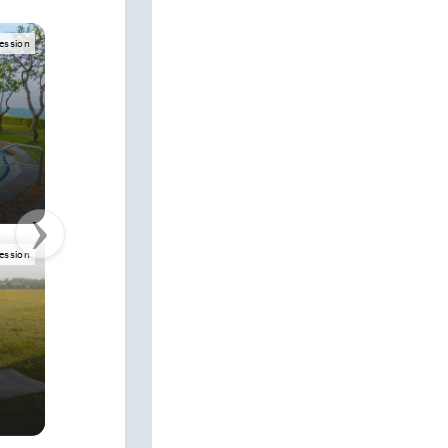
mpression