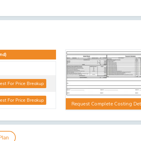
3 BHK
Request For More Floor Plans
Artistic Impression
Artistic Imp