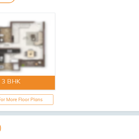
se Hall
Swimming Pool
Artistic Impression
Artistic Imp
izens Area
Yoga Lawn