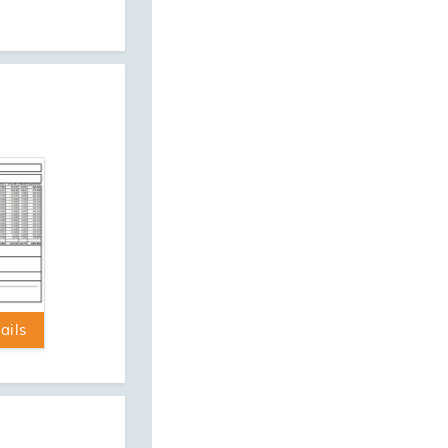
ression