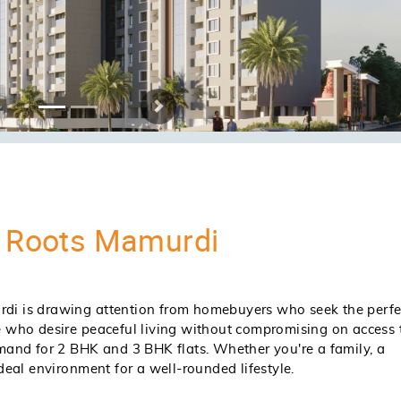
nd)
Request For Price Breakup
Request For Price Breakup
Request Complete Costing Det
Plan
QUIRE NOW